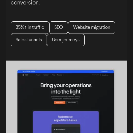
conversion.
35%↑ in traffic
SEO
Website migration
Sales funnels
User journeys