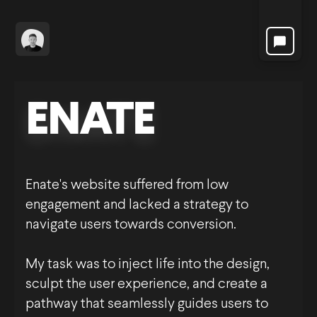
Projects
ENATE
Enate's website suffered from low
engagement and lacked a strategy to
navigate users towards conversion.
My task was to inject life into the design,
sculpt the user experience, and create a
pathway that seamlessly guides users to