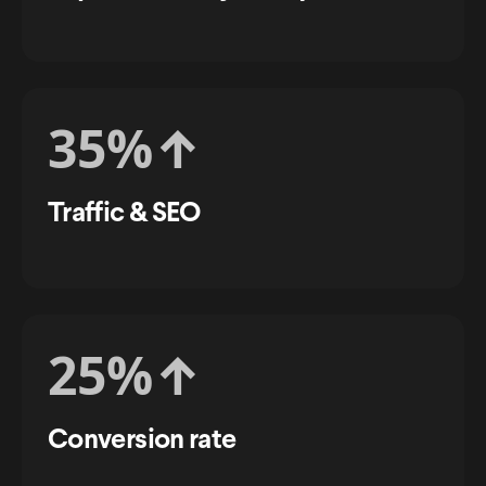
35%
↑
Traffic & SEO
25%
↑
Conversion rate