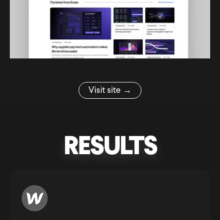
Visit site →
RESULTS