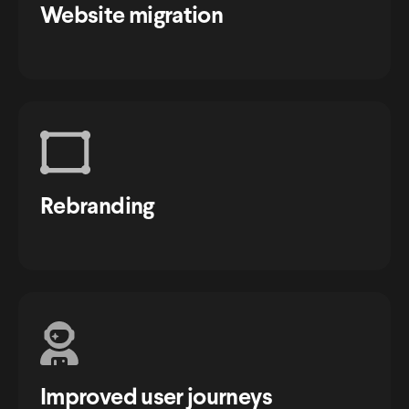
Website migration
Rebranding
Improved user journeys