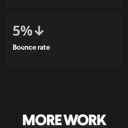
5%↓
Bounce rate
MORE WORK